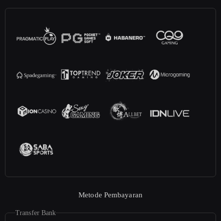
Metode Pembayaran
Transfer Bank