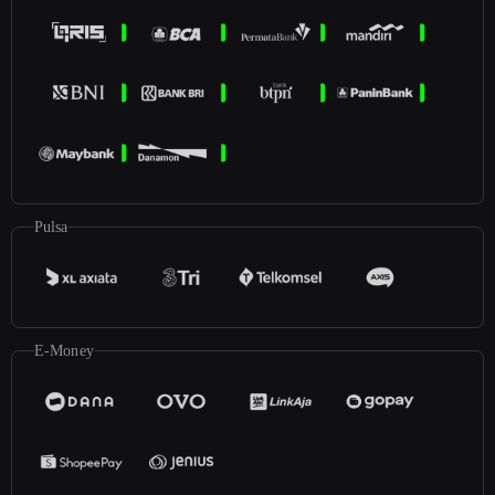
Pulsa
E-Money