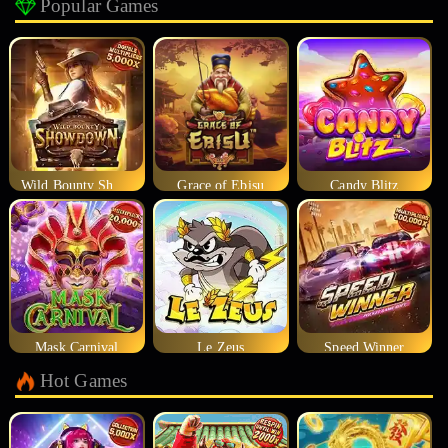
Popular Games
Wild Bounty Showdown
Grace of Ebisu
Candy Blitz
Mask Carnival
Le Zeus
Speed Winner
Hot Games