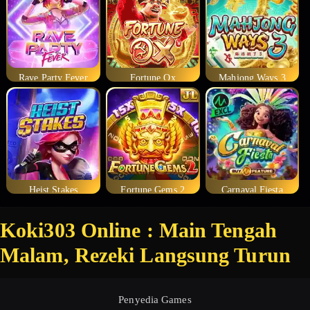
Rave Party Fever
Fortune Ox
Mahjong Ways 3
Heist Stakes
Fortune Gems 2
Carnaval Fiesta
Koki303 Online : Main Tengah
Malam, Rezeki Langsung Turun
Penyedia Games