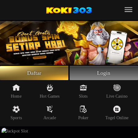
Beranda
Slot Online
Live Casino
Sportsbook
Arcade
Togel Online
Daftar
Login
Poker
Whatsapp
Home
Hot Games
Slots
Live Casino
Telegram
Sports
Arcade
Poker
Togel Online
Livechat