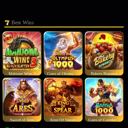
Best Wins
Mahjong Wins 3
Gates of Olympus 1000
Bakery Bonanza
Sword of Ares
King Of Spears
Gates of Gatotkaca 1000