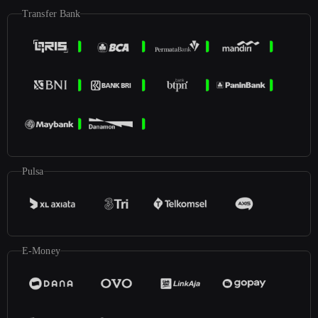
Transfer Bank
Pulsa
E-Money