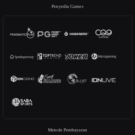
Penyedia Games
Metode Pembayaran