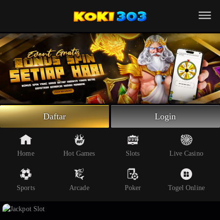
Beranda
Slot Online
Live Casino
Sportsbook
Arcade
Togel Online
Daftar
Login
Poker
Whatsapp
Home
Hot Games
Slots
Live Casino
Telegram
Sports
Arcade
Poker
Togel Online
Livechat