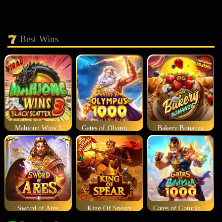
Best Wins
Mahjong Wins 3
Gates of Olympus 1000
Bakery Bonanza
Sword of Ares
King Of Spears
Gates of Gatotkaca 1000