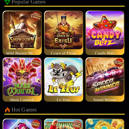
Popular Games
Wild Bounty Showdown
Grace of Ebisu
Candy Blitz
Mask Carnival
Le Zeus
Speed Winner
Hot Games