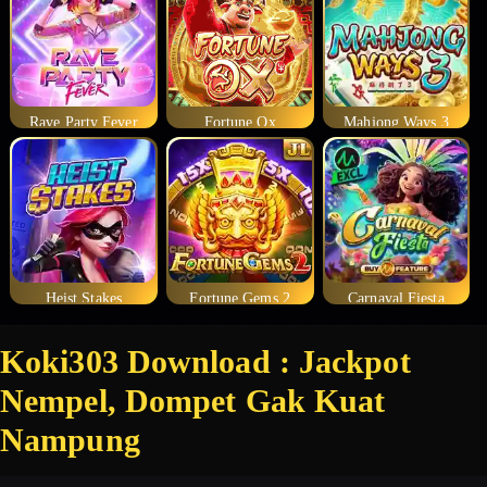
Rave Party Fever
Fortune Ox
Mahjong Ways 3
Heist Stakes
Fortune Gems 2
Carnaval Fiesta
Koki303 Download : Jackpot
Nempel, Dompet Gak Kuat
Nampung